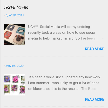
Social Media
-
April 28, 2015
UGH!!! Social Media will be my undoing. I
recently took a class on how to use social
media to help market my art. So I've been
making changes, searching groups, put myself
READ MORE
out there more. Now I need to double the time
I scan thru my FB pages and discovered that it
was worth while posting more frequently to
-
May 06, 2023
Instagram . Twitter gets caught in the middle
somewhere. And then there is Pinterest , my
It's been a while since I posted any new work.
Etsy shop and this blog. So for starters I
Last summer I was lucky to get a lot of bees
thought I needed to add all the social media
on blooms so this is the results. The Bees
icons to my blog but couldn't find any I liked so
have it. These were fun, I still have a few
doodled my own. Fun project put the trick was
READ MORE
more photos with bees I hope to add to this
getting them posted. Spent a day trying to
series. A little lighter touch with the pen and
figure out how to get them the size they