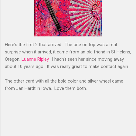
Here's the first 2 that arrived. The one on top was a real
surprise when it arrived, it came from an old friend in St Helens,
Oregon,
Luanne Ripley
. I hadn't seen her since moving away
about 10 years ago. It was really great to make contact again.
The other card with all the bold color and silver wheel came
from Jan Hardt in Iowa. Love them both.