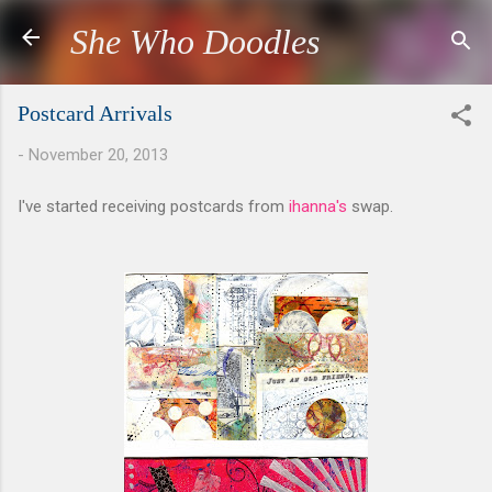
Skip to main content
She Who Doodles
Postcard Arrivals
-
November 20, 2013
I've started receiving postcards from
ihanna's
swap.