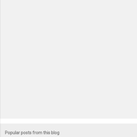
m
e
n
t
s
Popular posts from this blog