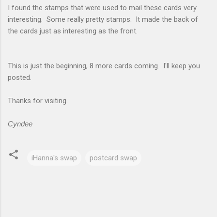
I found the stamps that were used to mail these cards very
interesting. Some really pretty stamps. It made the back of
the cards just as interesting as the front.
This is just the beginning, 8 more cards coming. I'll keep you
posted.
Thanks for visiting.
Cyndee
iHanna's swap
postcard swap
C
o
m