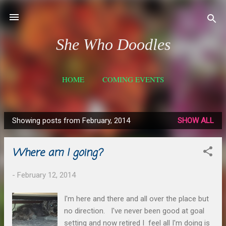
Skip to main content
She Who Doodles
HOME
COMING EVENTS
COMMISSIONED WORK
MORE…
SHOP- ETSY
Showing posts from February, 2014
SHOW ALL
P
o
Where am I going?
s
t
-
February 12, 2014
s
I'm here and there and all over the place but
no direction. I've never been good at goal
setting and now retired I feel all I'm doing is