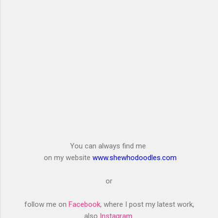
You can always find me
on my website
www.shewhodoodles.com
or
follow me on
Facebook
, where I post my latest work,
also
Instagram