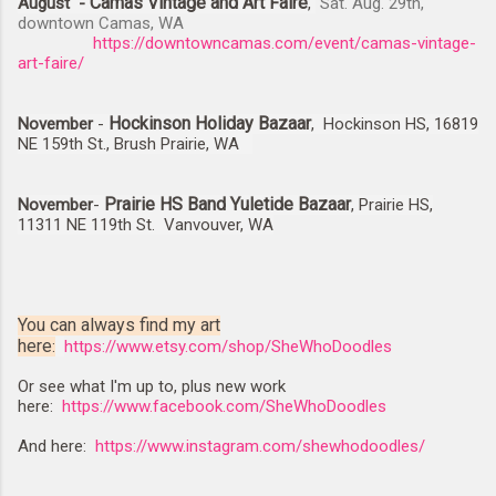
Camas Vintage and Art Faire
August -
,
Sat. Aug. 29th,
downtown Camas, WA
https://downtowncamas.com/event/camas-vintage-
art-faire/
Hockinson Holiday Bazaar
November
-
, Hockinson HS, 16819
NE 159th St., Brush Prairie, WA
Prairie HS Band Yuletide Bazaar
November
-
, Prairie HS,
11311 NE 119th St. Vanvouver, WA
You can always find my art
here
:
https://www.etsy.com/shop/SheWhoDoodles
Or see what I'm up to, plus new work
here:
https://www.facebook.com/SheWhoDoodles
And here:
https://www.instagram.com/shewhodoodles/