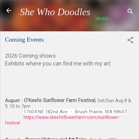
Skip to main content
She Who Doodles
MORE…
Coming Events
2026 Coming shows
Exhibits where you can find me with my art:
O'Keefe Sunflower Farm Festival
August
-
, Sat/Sun Aug 8 &
9, 10 to 7pm
17604 NE 182nd Ave  -  
Brush Prairie, WA 98607
https://www.okeefeflowerfarm.com/sunflower-
festival