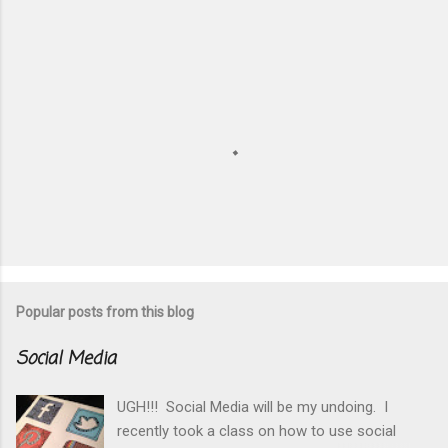
P
o
s
t
Popular posts from this blog
a
C
Social Media
o
m
m
UGH!!! Social Media will be my undoing. I
e
recently took a class on how to use social
n