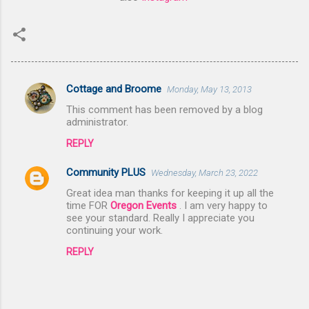
Cottage and Broome
Monday, May 13, 2013
C
This comment has been removed by a blog
o
administrator.
m
REPLY
m
Community PLUS
e
Wednesday, March 23, 2022
n
Great idea man thanks for keeping it up all the
time FOR
Oregon Events
. I am very happy to
t
see your standard. Really I appreciate you
continuing your work.
s
REPLY