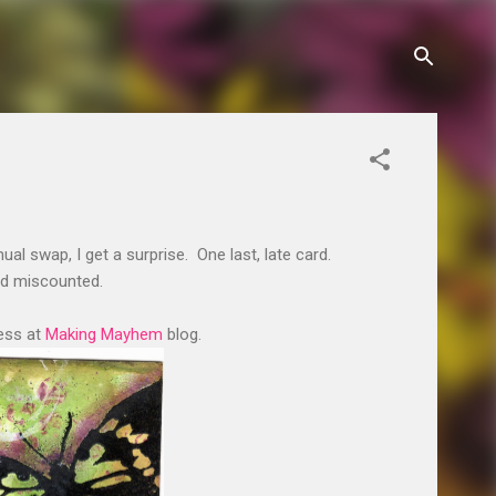
ual swap, I get a surprise. One last, late card.
ad miscounted.
cess at
Making Mayhem
blog.