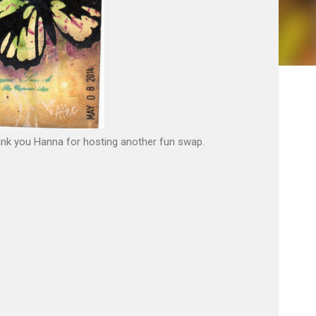
hank you Hanna for hosting another fun swap.