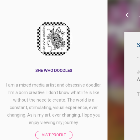
S
-
SHE WHO DOODLES
J
A
I am a mixed media artist and obsessive doodler.
I'm a born creative. I don't know what life is like
T
without the need to create. The world is a
constant, stimulating, visual experience, ever
changing. As is my art, ever changing. Hope you
enjoy viewing my journey.
VISIT PROFILE