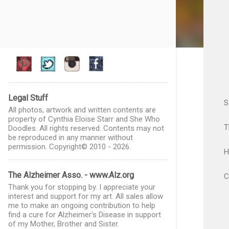
Legal Stuff
S
All photos, artwork and written contents are
property of Cynthia Eloise Starr and She Who
T
Doodles. All rights reserved. Contents may not
be reproduced in any manner without
permission. Copyright© 2010 - 2026.
H
The Alzheimer Asso. - www.Alz.org
C
Thank you for stopping by. I appreciate your
interest and support for my art. All sales allow
me to make an ongoing contribution to help
find a cure for Alzheimer's Disease in support
of my Mother, Brother and Sister.