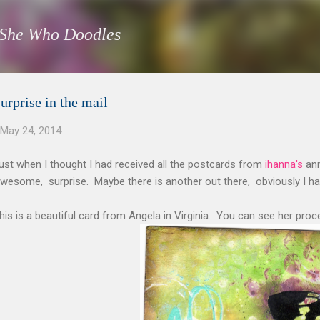
Skip to main content
She Who Doodles
urprise in the mail
May 24, 2014
ust when I thought I had received all the postcards from
ihanna's
ann
wesome, surprise. Maybe there is another out there, obviously I h
his is a beautiful card from Angela in Virginia. You can see her pro