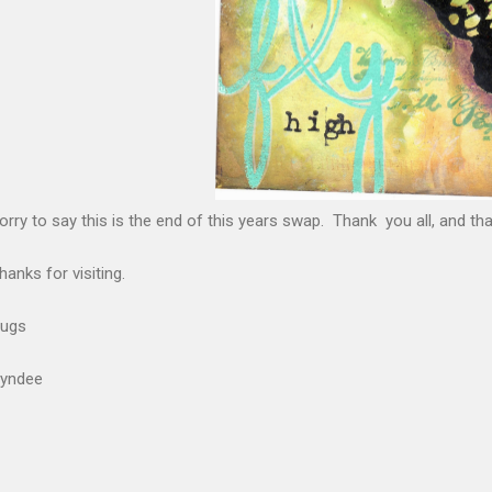
orry to say this is the end of this years swap. Thank you all, and t
hanks for visiting.
ugs
yndee