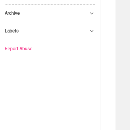
Archive
Labels
Report Abuse