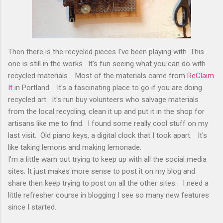
Then there is the recycled pieces I've been playing with. This
one is still in the works. It's fun seeing what you can do with
recycled materials. Most of the materials came from
ReClaim
It
in Portland. It's a fascinating place to go if you are doing
recycled art. It's run buy volunteers who salvage materials
from the local recycling, clean it up and put it in the shop for
artisans like me to find. I found some really cool stuff on my
last visit. Old piano keys, a digital clock that I took apart. It's
like taking lemons and making lemonade.
I'm a little warn out trying to keep up with all the social media
sites. It just makes more sense to post it on my blog and
share then keep trying to post on all the other sites. I need a
little refresher course in blogging I see so many new features
since I started.