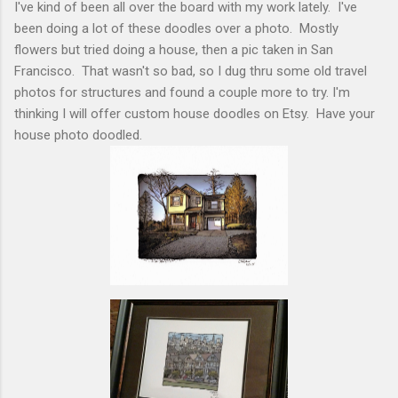
I've kind of been all over the board with my work lately. I've
been doing a lot of these doodles over a photo. Mostly
flowers but tried doing a house, then a pic taken in San
Francisco. That wasn't so bad, so I dug thru some old travel
photos for structures and found a couple more to try. I'm
thinking I will offer custom house doodles on Etsy. Have your
house photo doodled.