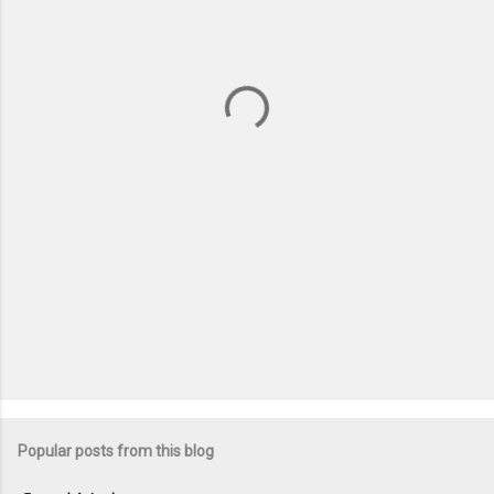
e
n
t
s
Popular posts from this blog