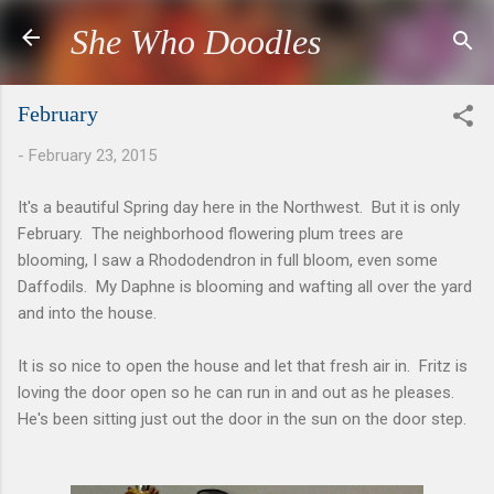
Skip to main content
She Who Doodles
February
-
February 23, 2015
It's a beautiful Spring day here in the Northwest. But it is only
February. The neighborhood flowering plum trees are
blooming, I saw a Rhododendron in full bloom, even some
Daffodils. My Daphne is blooming and wafting all over the yard
and into the house.
It is so nice to open the house and let that fresh air in. Fritz is
loving the door open so he can run in and out as he pleases.
He's been sitting just out the door in the sun on the door step.