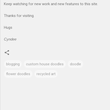
Keep watching for new work and new features to this site.
Thanks for visiting.
Hugs
Cyndee
blogging
custom house doodles
doodle
flower doodles
recycled art
C
o
m
m