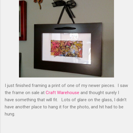
I just finished framing a print of one of my newer pieces. I saw
the frame on sale at
Craft Warehouse
and thought surely I
have something that will fit. Lots of glare on the glass, I didn't
have another place to hang it for the photo, and hit had to be
hung.