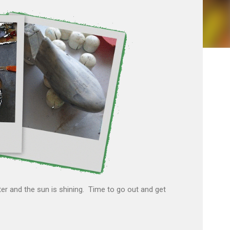
r and the sun is shining. Time to go out and get