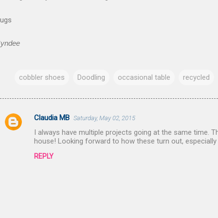
ugs
yndee
cobbler shoes
Doodling
occasional table
recycled
Claudia MB
Saturday, May 02, 2015
C
I always have multiple projects going at the same time. Th
o
house! Looking forward to how these turn out, especially
m
REPLY
m
e
n
t