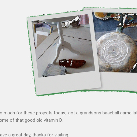
o much for these projects today, got a grandsons baseball game late
ome of that good old vitamin D.
ave a great day, thanks for visiting.