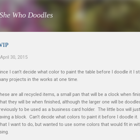
Skip to main content
She Who Doodles
WIP
April 30, 2015
ince I can't decide what color to paint the table before I doodle it I 
any projects in the works at one time.
hese are all recycled items, a small pan that will be a clock when fi
hat they will be when finished, although the larger one will be doodled
reviously to be used as a business card holder. The little box will ju
aving a block. Can't decide what colors to paint it before I doodle it. 
hat I want to do, but wanted to use some colors that would fit in 
sing.