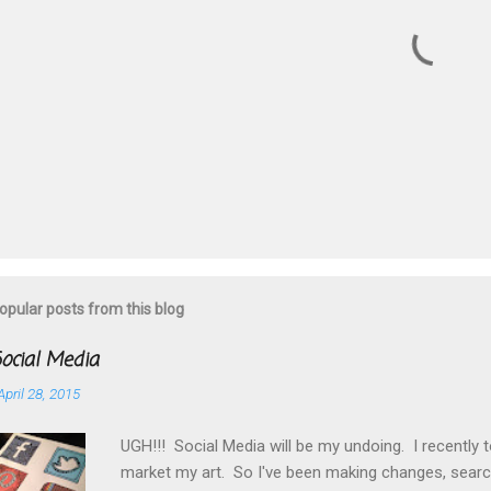
s
P
o
s
t
opular posts from this blog
a
C
o
ocial Media
m
m
April 28, 2015
e
n
UGH!!! Social Media will be my undoing. I recently 
t
market my art. So I've been making changes, searc