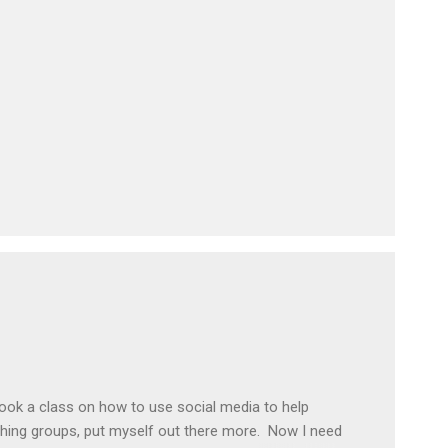
took a class on how to use social media to help
hing groups, put myself out there more. Now I need