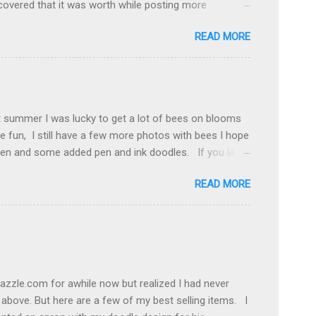
covered that it was worth while posting more
he middle somewhere. And then there is Pinterest , my
READ MORE
I needed to add all the social media icons to my blog
n project put the trick was getting them posted. Spent
hey needed to be to line up. Got a little lesson in
neatly in a row and the background is transparent.
ow to do on You Tube. Also found a great littl...
t summer I was lucky to get a lot of bees on blooms
e fun, I still have a few more photos with bees I hope
he pen and some added pen and ink doodles. If you like
rt fairs on my events list. Thanks for visiting. Cyndee
READ MORE
azzle.com for awhile now but realized I had never
 above. But here are a few of my best selling items. I