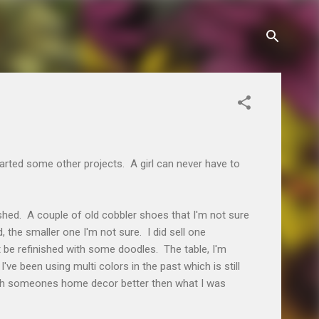
started some other projects. A girl can never have to
nished. A couple of old cobbler shoes that I'm not sure
, the smaller one I'm not sure. I did sell one
st be refinished with some doodles. The table, I'm
I've been using multi colors in the past which is still
with someones home decor better then what I was