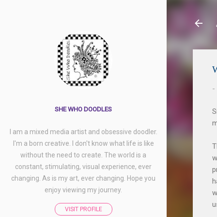
-
SHE WHO DOODLES
S
m
I am a mixed media artist and obsessive doodler.
I'm a born creative. I don't know what life is like
T
without the need to create. The world is a
w
constant, stimulating, visual experience, ever
p
changing. As is my art, ever changing. Hope you
h
enjoy viewing my journey.
w
u
VISIT PROFILE