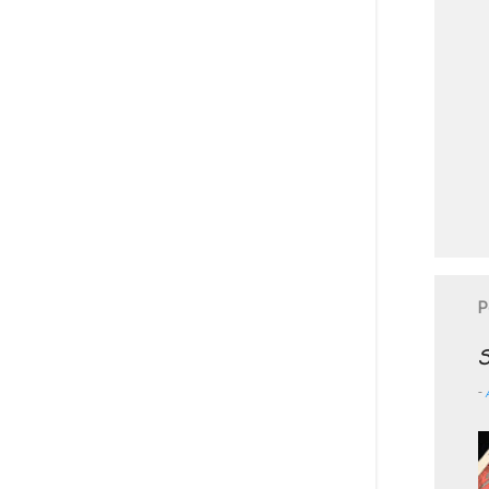
P
S
-