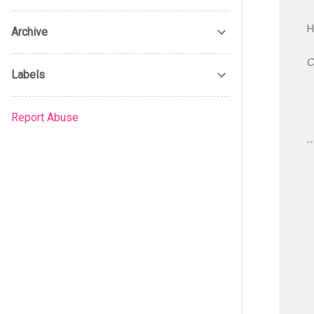
H
Archive
C
Labels
Report Abuse