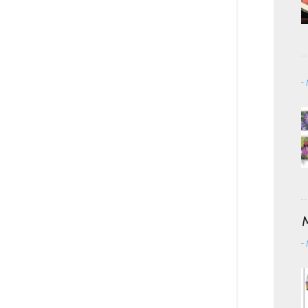
-
M
-