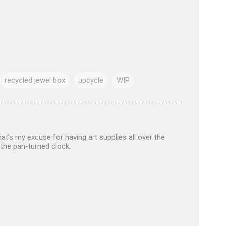
recycled jewel box
upcycle
WIP
at's my excuse for having art supplies all over the
 the pan-turned clock.