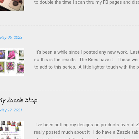
to double the time I scan thru my FB pages and dis
frequently to Instagram . Twitter gets caught in t
Etsy shop and this blog. So for starters I thought 
but couldn't find any I liked so doodled my own. Fu
a day trying to figure out how to get them the size t
May 06, 2023
HTML. But persevered and as you can see they are 
You can find just about anything you need to know h
It's been a while since I posted any new work. Las
so this is the results. The Bees have it. These wer
to add to this series. A little lighter touch with t
them I will have them available this summer at the a
Starr She Who Doodles
y Zazzle Shop
May 12, 2021
I've been putting my designs on products over at Z
really posted much about it. I do have a Zazzle tab