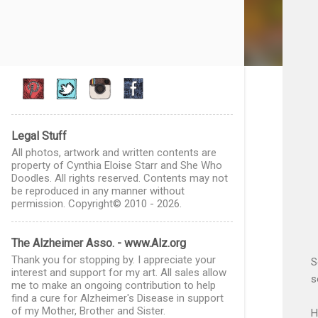
Legal Stuff
All photos, artwork and written contents are
property of Cynthia Eloise Starr and She Who
Doodles. All rights reserved. Contents may not
be reproduced in any manner without
permission. Copyright© 2010 - 2026.
The Alzheimer Asso. - www.Alz.org
Thank you for stopping by. I appreciate your
S
interest and support for my art. All sales allow
s
me to make an ongoing contribution to help
find a cure for Alzheimer's Disease in support
of my Mother, Brother and Sister.
H